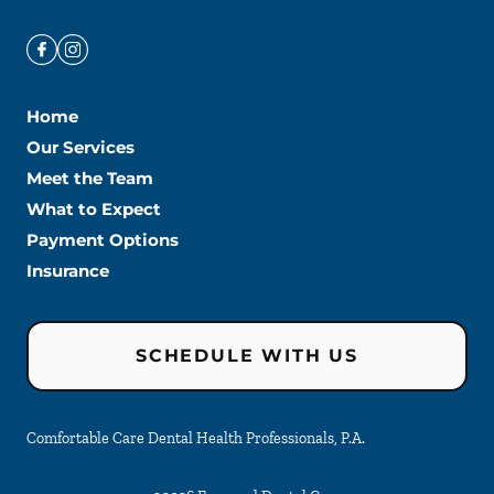
Home
Our Services
Meet the Team
What to Expect
Payment Options
Insurance
SCHEDULE WITH US
Comfortable Care Dental Health Professionals, P.A.