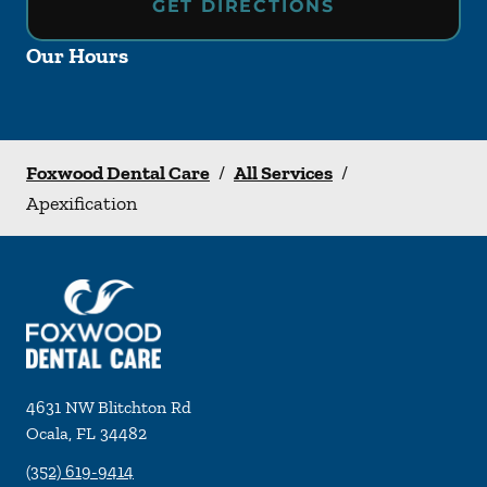
GET DIRECTIONS
Our Hours
Foxwood Dental Care
/
All Services
/
Apexification
4631 NW Blitchton Rd
Ocala
,
FL
34482
(352) 619-9414