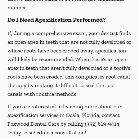
manner.
Do I Need Apexification Performed?
If, during a comprehensive exam, your dentist finds
an open apex in teeth that are not fully developed or
whose roots have been eroded away, apexification
will likely be recommended. When there's an open
apex in teeth that aren't fully developed or a tooth's
roots have been eroded, this complicates root canal
therapy by making it difficult to seal the root
canals with routine methods.
If you are interested in learning more about our
apexification services in Ocala, Florida, contact
Foxwood Dental Care by calling
(352) 619-9414
today to schedule a consultation!