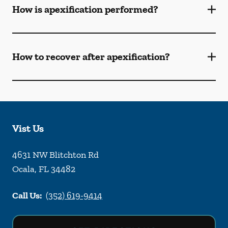
How is apexification performed?
How to recover after apexification?
Vist Us
4631 NW Blitchton Rd
Ocala
,
FL
34482
Call Us:
(352) 619-9414