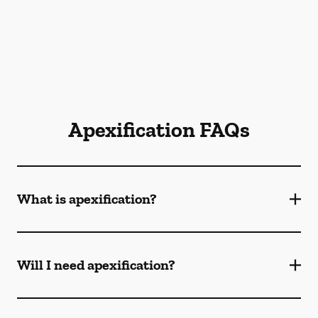
Apexification FAQs
What is apexification?
Will I need apexification?