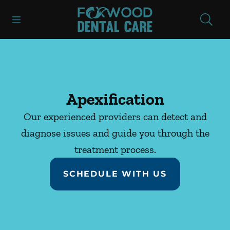
Skip to content
Open header
Open searchbar
Facebook
Instagram
Go to Home Page
Apexification
Our experienced providers can detect and
diagnose issues and guide you through the
treatment process.
SCHEDULE WITH US