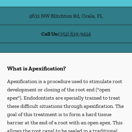
4631 NW Blitchton Rd
,
Ocala
,
FL
Call Us:
(352) 619-9414
What is Apexification?
Apexification is a procedure used to stimulate root
development or closing of the root end ("open
apex"). Endodontists are specially trained to treat
these difficult situations through apexification. The
goal of this treatment is to form a hard tissue
barrier at the end of a root with an open apex. This
allows the root canal to be sealed in a traditional