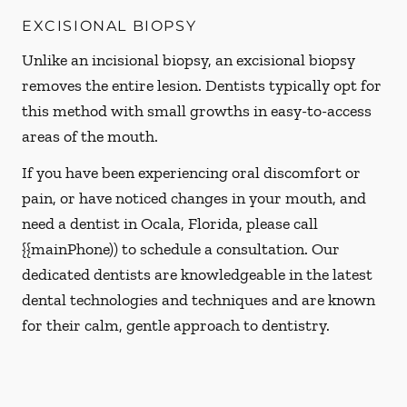
EXCISIONAL BIOPSY
Unlike an incisional biopsy, an excisional biopsy
removes the entire lesion. Dentists typically opt for
this method with small growths in easy-to-access
areas of the mouth.
If you have been experiencing oral discomfort or
pain, or have noticed changes in your mouth, and
need a dentist in Ocala, Florida, please call
{{mainPhone)) to schedule a consultation. Our
dedicated dentists are knowledgeable in the latest
dental technologies and techniques and are known
for their calm, gentle approach to dentistry.