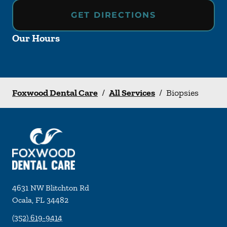
GET DIRECTIONS
Our Hours
Foxwood Dental Care
/
All Services
/
Biopsies
4631 NW Blitchton Rd
Ocala
,
FL
34482
(352) 619-9414