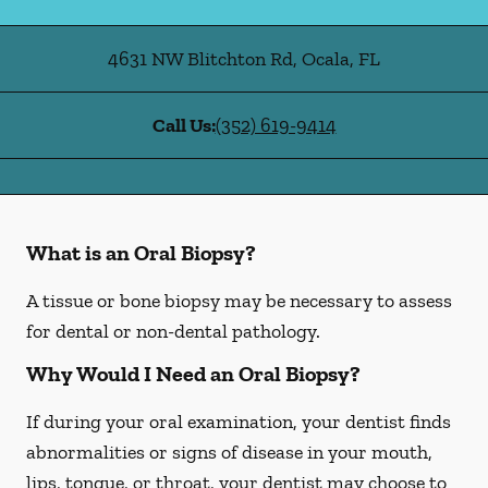
4631 NW Blitchton Rd
,
Ocala
,
FL
Call Us:
(352) 619-9414
What is an Oral Biopsy?
A tissue or bone biopsy may be necessary to assess
for dental or non-dental pathology.
Why Would I Need an Oral Biopsy?
If during your oral examination, your dentist finds
abnormalities or signs of disease in your mouth,
lips, tongue, or throat, your dentist may choose to