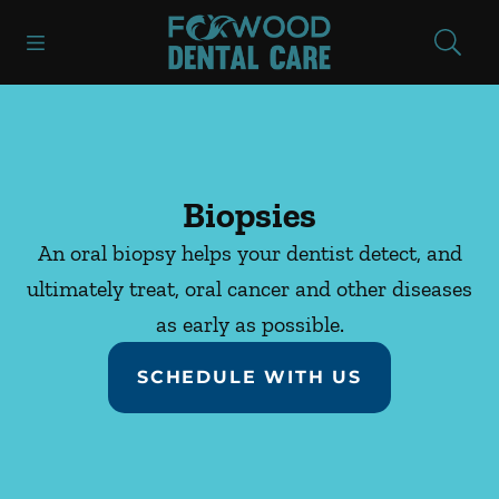
Skip to content
Open header
Open searchbar
Facebook
Instagram
Go to Home Page
Biopsies
An oral biopsy helps your dentist detect, and
ultimately treat, oral cancer and other diseases
as early as possible.
SCHEDULE WITH US