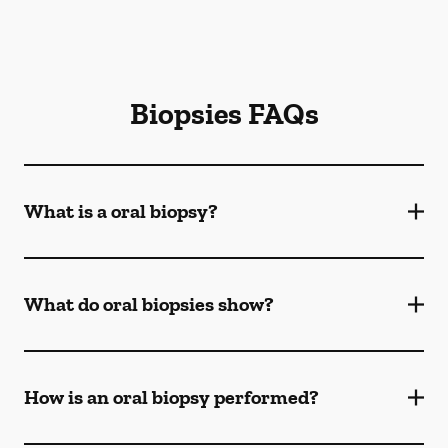
Biopsies FAQs
What is a oral biopsy?
What do oral biopsies show?
How is an oral biopsy performed?