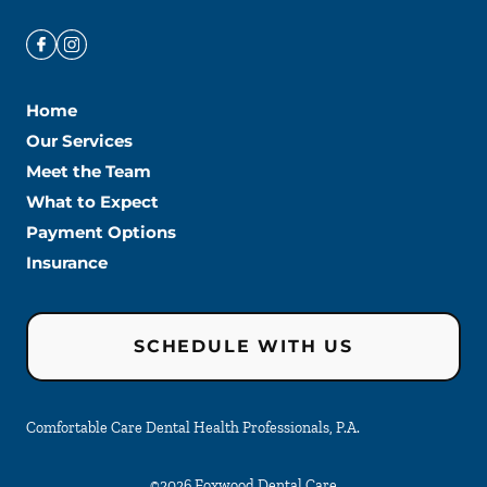
Home
Our Services
Meet the Team
What to Expect
Payment Options
Insurance
SCHEDULE WITH US
Comfortable Care Dental Health Professionals, P.A.
©
2026
Foxwood Dental Care