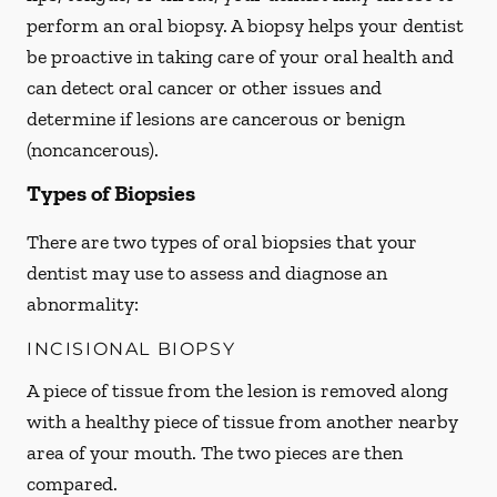
perform an oral biopsy. A biopsy helps your dentist
be proactive in taking care of your oral health and
can detect oral cancer or other issues and
determine if lesions are cancerous or benign
(noncancerous).
Types of Biopsies
There are two types of oral biopsies that your
dentist may use to assess and diagnose an
abnormality:
INCISIONAL BIOPSY
A piece of tissue from the lesion is removed along
with a healthy piece of tissue from another nearby
area of your mouth. The two pieces are then
compared.