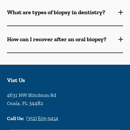
What are types of biopsy in dentistry?
How can I recover after an oral biopsy?
Vist Us
4631 NW Blitchton Rd
Ocala
,
FL
34482
Call Us:
(352) 619-9414