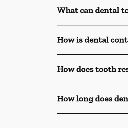
What can dental t
How is dental con
How does tooth re
How long does den