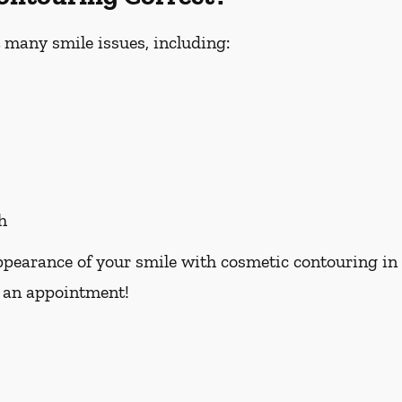
 many smile issues, including:
h
pearance of your smile with cosmetic contouring in Oc
 an appointment!