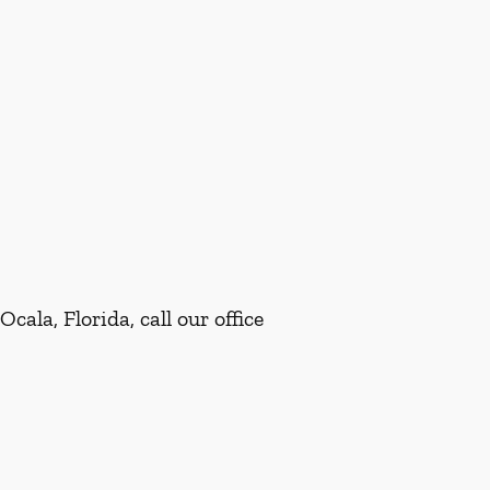
ala, Florida, call our office