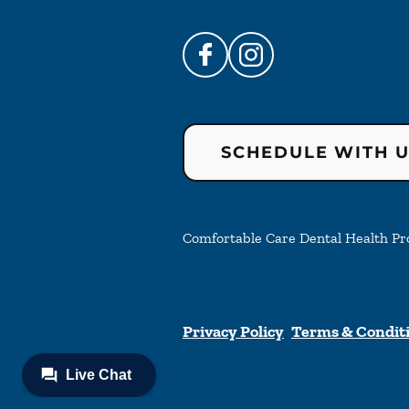
SCHEDULE WITH 
Comfortable Care Dental Health Prof
Privacy Policy
Terms & Condit