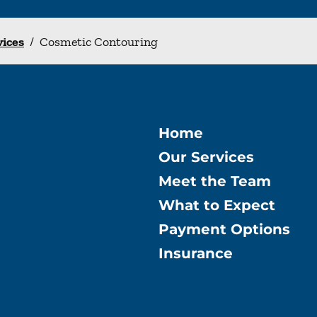
vices
/
Cosmetic Contouring
Home
Our Services
Meet the Team
What to Expect
Payment Options
Insurance