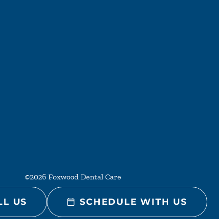
©
2026
Foxwood Dental Care
LL US
SCHEDULE WITH US