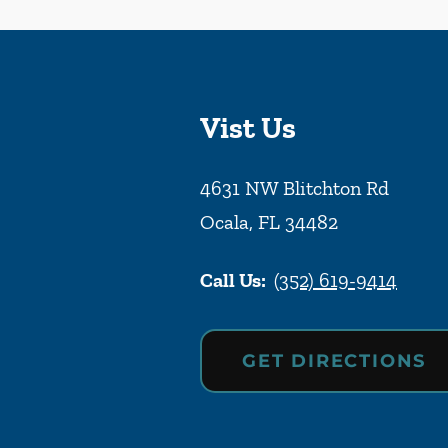
Vist Us
4631 NW Blitchton Rd
Ocala
,
FL
34482
Call Us:
(352) 619-9414
GET DIRECTIONS