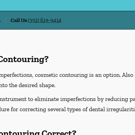
L
Call Us
:
(352) 619-9414
 Contouring?
imperfections, cosmetic contouring is an option. Also
nto the desired shape.
instrument to eliminate imperfections by reducing part
ure for correcting several types of dental irregularit
ontouring Correct?