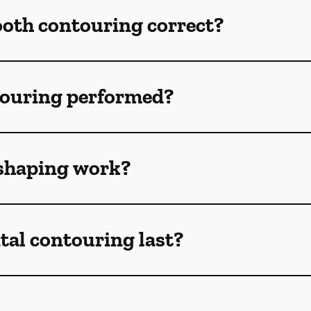
ooth contouring correct?
touring performed?
shaping work?
tal contouring last?