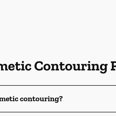
metic Contouring 
smetic contouring?