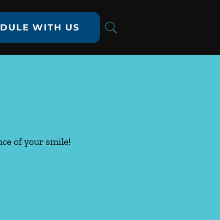
DULE WITH US
ce of your smile!