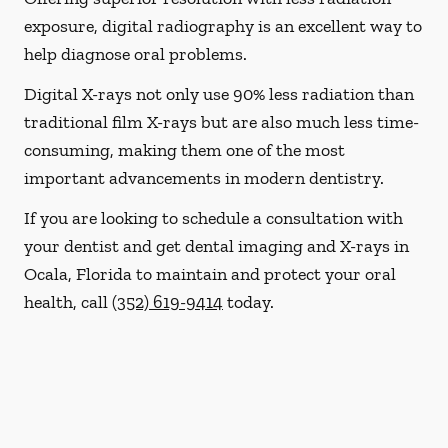
exposure, digital radiography is an excellent way to
help diagnose oral problems.
Digital X-rays not only use 90% less radiation than
traditional film X-rays but are also much less time-
consuming, making them one of the most
important advancements in modern dentistry.
If you are looking to schedule a consultation with
your dentist and get dental imaging and X-rays in
Ocala, Florida to maintain and protect your oral
health, call
(352) 619-9414
today.