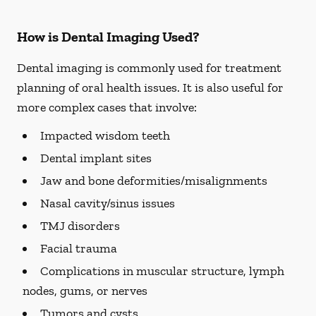
How is Dental Imaging Used?
Dental imaging is commonly used for treatment
planning of oral health issues. It is also useful for
more complex cases that involve:
Impacted wisdom teeth
Dental implant sites
Jaw and bone deformities/misalignments
Nasal cavity/sinus issues
TMJ disorders
Facial trauma
Complications in muscular structure, lymph
nodes, gums, or nerves
Tumors and cysts