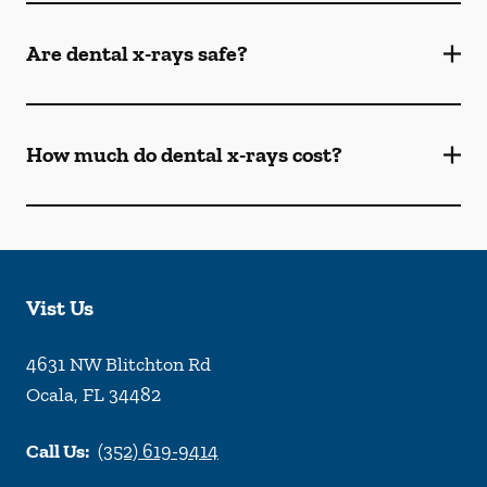
Are dental x-rays safe?
How much do dental x-rays cost?
Vist Us
4631 NW Blitchton Rd
Ocala
,
FL
34482
Call Us:
(352) 619-9414