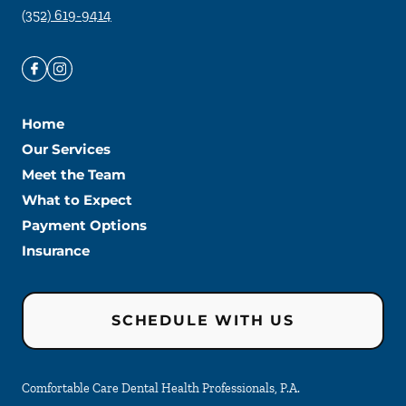
(352) 619-9414
Home
Our Services
Meet the Team
What to Expect
Payment Options
Insurance
SCHEDULE WITH US
Comfortable Care Dental Health Professionals, P.A.