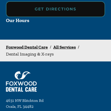
GET DIRECTIONS
Our Hours
Foxwood Dental Care
/
All Services
/
Dental Imaging & X-rays
4631 NW Blitchton Rd
Ocala
,
FL
34482