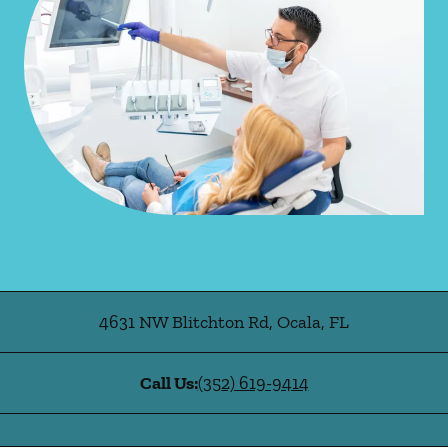
4631 NW Blitchton Rd
,
Ocala
,
FL
Call Us:
(352) 619-9414