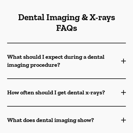
Dental Imaging & X-rays
FAQs
What should I expect during a dental
imaging procedure?
How often should I get dental x-rays?
What does dental imaging show?