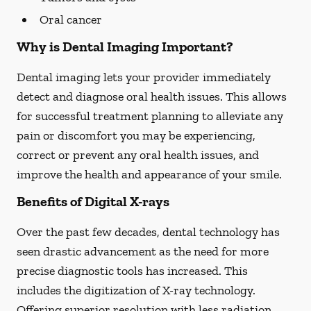
Oral cancer
Why is Dental Imaging Important?
Dental imaging lets your provider immediately
detect and diagnose oral health issues. This allows
for successful treatment planning to alleviate any
pain or discomfort you may be experiencing,
correct or prevent any oral health issues, and
improve the health and appearance of your smile.
Benefits of Digital X-rays
Over the past few decades, dental technology has
seen drastic advancement as the need for more
precise diagnostic tools has increased. This
includes the digitization of X-ray technology.
Offering superior resolution with less radiation