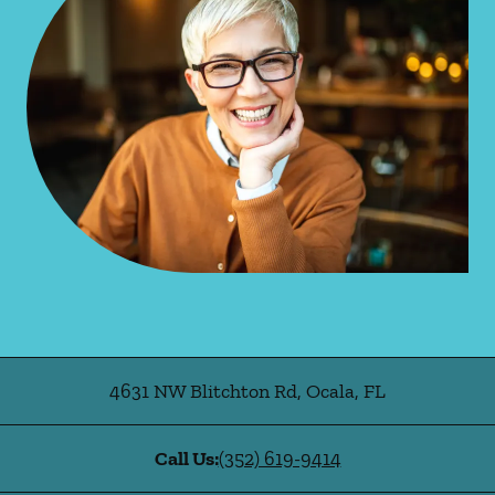
4631 NW Blitchton Rd
,
Ocala
,
FL
Call Us:
(352) 619-9414