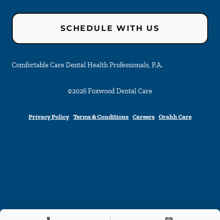
SCHEDULE WITH US
Comfortable Care Dental Health Professionals, P.A.
©
2026
Foxwood Dental Care
Privacy Policy
Terms & Conditions
Careers
Orahh Care