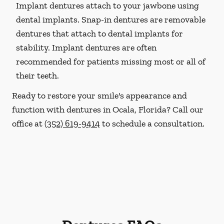
Implant dentures attach to your jawbone using
dental implants. Snap-in dentures are removable
dentures that attach to dental implants for
stability. Implant dentures are often
recommended for patients missing most or all of
their teeth.
Ready to restore your smile's appearance and
function with dentures in Ocala, Florida? Call our
office at
(352) 619-9414
to schedule a consultation.