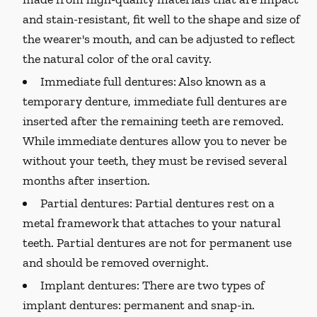
and stain-resistant, fit well to the shape and size of
the wearer's mouth, and can be adjusted to reflect
the natural color of the oral cavity.
Immediate full dentures:
Also known as a
temporary denture, immediate full dentures are
inserted after the remaining teeth are removed.
While immediate dentures allow you to never be
without your teeth, they must be revised several
months after insertion.
Partial dentures:
Partial dentures rest on a
metal framework that attaches to your natural
teeth. Partial dentures are not for permanent use
and should be removed overnight.
Implant dentures:
There are two types of
implant dentures: permanent and snap-in.