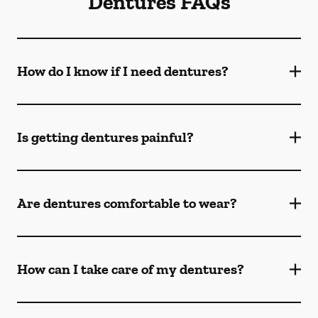
Dentures FAQs
How do I know if I need dentures?
Is getting dentures painful?
Are dentures comfortable to wear?
How can I take care of my dentures?