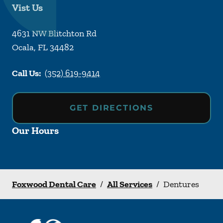
Vist Us
4631 NW Blitchton Rd
Ocala
,
FL
34482
Call Us:
(352) 619-9414
GET DIRECTIONS
Our Hours
Foxwood Dental Care
/
All Services
/
Dentures