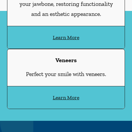
your jawbone, restoring functionality
and an esthetic appearance.
Learn More
Veneers
Perfect your smile with veneers.
Learn More