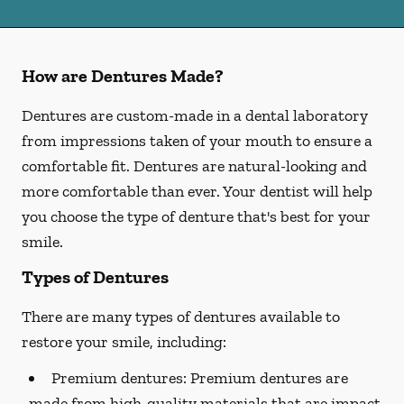
How are Dentures Made?
Dentures are custom-made in a dental laboratory
from impressions taken of your mouth to ensure a
comfortable fit. Dentures are natural-looking and
more comfortable than ever. Your dentist will help
you choose the type of denture that's best for your
smile.
Types of Dentures
There are many types of dentures available to
restore your smile, including:
Premium dentures:
Premium dentures are
made from high-quality materials that are impact