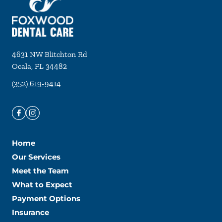
4631 NW Blitchton Rd
Ocala
,
FL
34482
(352) 619-9414
Home
Our Services
Meet the Team
What to Expect
Payment Options
Insurance