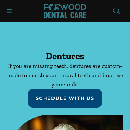
Skip to content
Open header
Open searchbar
Facebook
Instagram
Go to Home Page
Dentures
If you are missing teeth, dentures are custom-
made to match your natural teeth and improve
your smile!
SCHEDULE WITH US