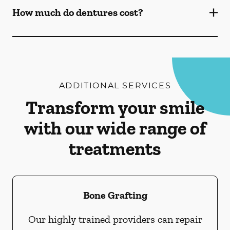
How much do dentures cost?
ADDITIONAL SERVICES
Transform your smile
with our wide range of
treatments
Bone Grafting
Our highly trained providers can repair