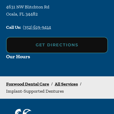
4631 NW Blitchton Rd
Ocala
,
FL
34482
Call Us:
(352) 619-9414
GET DIRECTIONS
Our Hours
Foxwood Dental Care
/
All Services
/
Implant-Supported Dentures