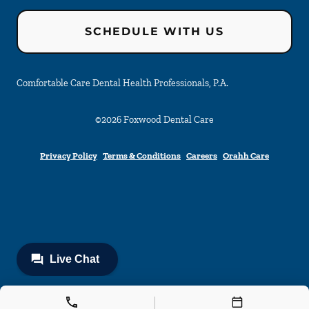
SCHEDULE WITH US
Comfortable Care Dental Health Professionals, P.A.
©
2026
Foxwood Dental Care
Privacy Policy
Terms & Conditions
Careers
Orahh Care