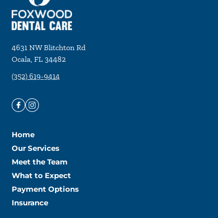
4631 NW Blitchton Rd
Ocala
,
FL
34482
(352) 619-9414
Home
Our Services
Meet the Team
What to Expect
Payment Options
Insurance