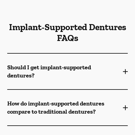
Implant-Supported Dentures
FAQs
Should I get implant-supported
dentures?
How do implant-supported dentures
compare to traditional dentures?