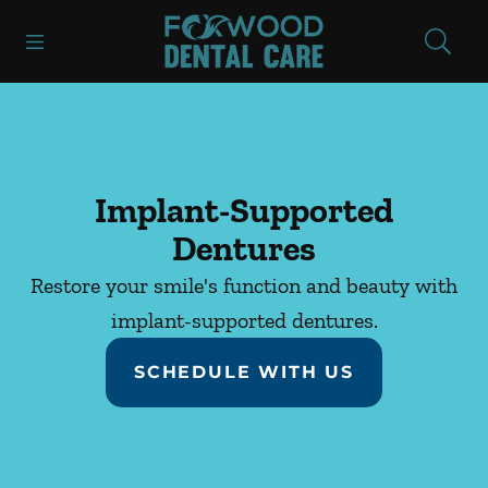
Skip to content
Open header
Open searchbar
Facebook
Instagram
Go to Home Page
Implant-Supported
Dentures
Restore your smile's function and beauty with
implant-supported dentures.
SCHEDULE WITH US