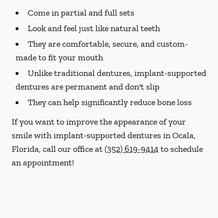
Come in partial and full sets
Look and feel just like natural teeth
They are comfortable, secure, and custom-
made to fit your mouth
Unlike traditional dentures, implant-supported
dentures are permanent and don't slip
They can help significantly reduce bone loss
If you want to improve the appearance of your
smile with implant-supported dentures in Ocala,
Florida, call our office at
(352) 619-9414
to schedule
an appointment!