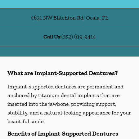
4631 NW Blitchton Rd
,
Ocala
,
FL
Call Us:
(352) 619-9414
What are Implant-Supported Dentures?
Implant-supported dentures are permanent and
anchored by titanium dental implants that are
inserted into the jawbone, providing support,
stability, and a natural-looking appearance for your
beautiful smile.
Benefits of Implant-Supported Dentures