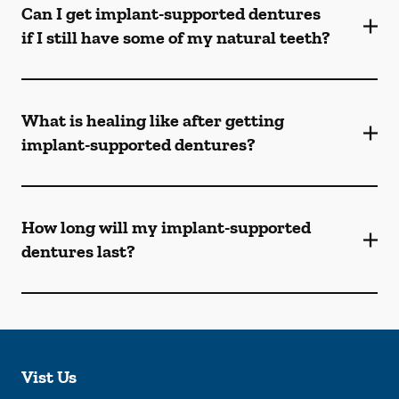
Can I get implant-supported dentures
if I still have some of my natural teeth?
What is healing like after getting
implant-supported dentures?
How long will my implant-supported
dentures last?
Vist Us