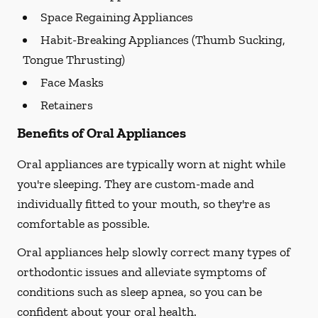
Space Regaining Appliances
Habit-Breaking Appliances (Thumb Sucking,
Tongue Thrusting)
Face Masks
Retainers
Benefits of Oral Appliances
Oral appliances are typically worn at night while
you're sleeping. They are custom-made and
individually fitted to your mouth, so they're as
comfortable as possible.
Oral appliances help slowly correct many types of
orthodontic issues and alleviate symptoms of
conditions such as sleep apnea, so you can be
confident about your oral health.