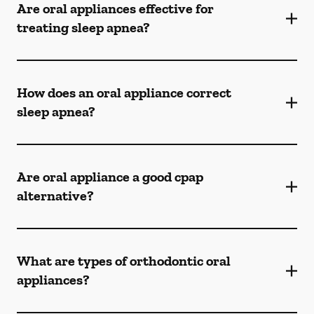
Are oral appliances effective for
treating sleep apnea?
How does an oral appliance correct
sleep apnea?
Are oral appliance a good cpap
alternative?
What are types of orthodontic oral
appliances?