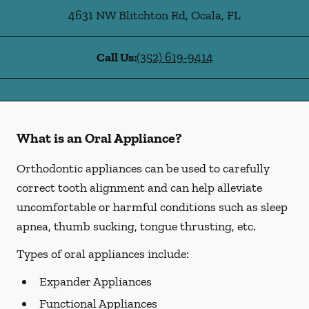
4631 NW Blitchton Rd
,
Ocala
,
FL
Call Us:
(352) 619-9414
What is an Oral Appliance?
Orthodontic appliances can be used to carefully
correct tooth alignment and can help alleviate
uncomfortable or harmful conditions such as sleep
apnea, thumb sucking, tongue thrusting, etc.
Types of oral appliances include:
Expander Appliances
Functional Appliances