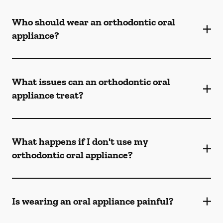
Who should wear an orthodontic oral
appliance?
What issues can an orthodontic oral
appliance treat?
What happens if I don't use my
orthodontic oral appliance?
Is wearing an oral appliance painful?