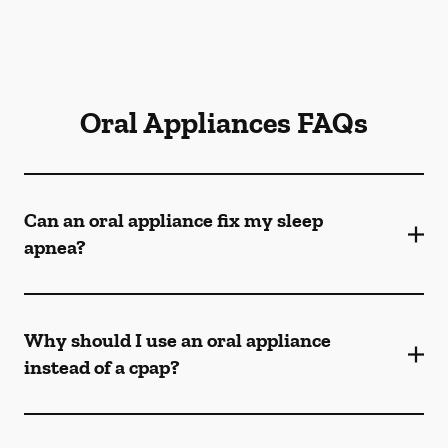
Oral Appliances FAQs
Can an oral appliance fix my sleep
apnea?
Why should I use an oral appliance
instead of a cpap?