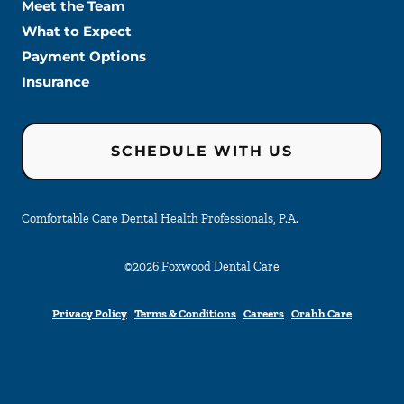
Meet the Team
What to Expect
Payment Options
Insurance
SCHEDULE WITH US
Comfortable Care Dental Health Professionals, P.A.
©
2026
Foxwood Dental Care
Privacy Policy
Terms & Conditions
Careers
Orahh Care