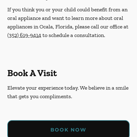
If you think you or your child could benefit from an
oral appliance and want to learn more about oral
appliances in Ocala, Florida, please call our office at
(352) 619-9414
to schedule a consultation.
Book A Visit
Elevate your experience today. We believe in a smile
that gets you compliments.
BOOK NOW