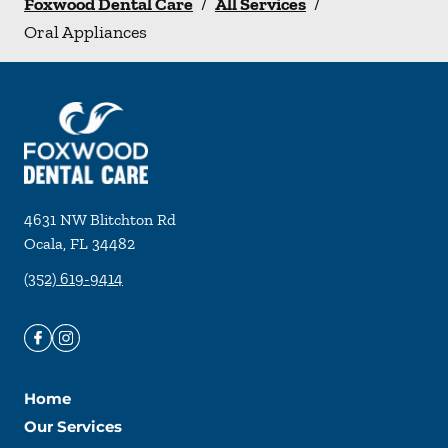
Foxwood Dental Care
/
All Services
/
Oral Appliances
4631 NW Blitchton Rd
Ocala
,
FL
34482
(352) 619-9414
Home
Our Services