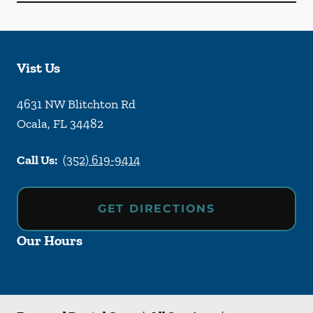
Vist Us
4631 NW Blitchton Rd
Ocala
,
FL
34482
Call Us:
(352) 619-9414
GET DIRECTIONS
Our Hours