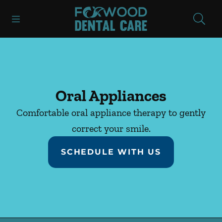
Skip to content
Open header
Open searchbar
Facebook
Instagram
Go to Home Page
Oral Appliances
Comfortable oral appliance therapy to gently
correct your smile.
SCHEDULE WITH US