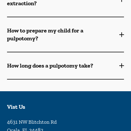
extraction?
How to prepare my child for a
pulpotomy?
How long does a pulpotomy take?
Vist Us
4631 NW Blitchton Rd
Ocala
,
FL
34482