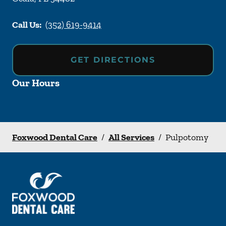
Call Us:
(352) 619-9414
GET DIRECTIONS
Our Hours
Foxwood Dental Care
/
All Services
/
Pulpotomy