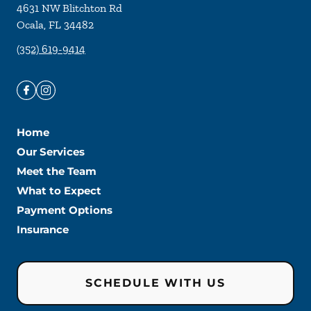
4631 NW Blitchton Rd
Ocala
,
FL
34482
(352) 619-9414
Home
Our Services
Meet the Team
What to Expect
Payment Options
Insurance
SCHEDULE WITH US