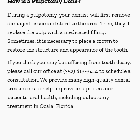
How is a Pulpotomy Done?
During a pulpotomy, your dentist will first remove
damaged tissue and sterilize the area. Then, they'll
replace the pulp with a medicated filling.
Sometimes, it is necessary to place a crown to
restore the structure and appearance of the tooth.
If you think you may be suffering from tooth decay,
please call our office at
(352) 619-9414
to schedule a
consultation. We provide many high-quality dental
treatments to help improve and protect our
patients' oral health, including pulpotomy
treatment in Ocala, Florida.