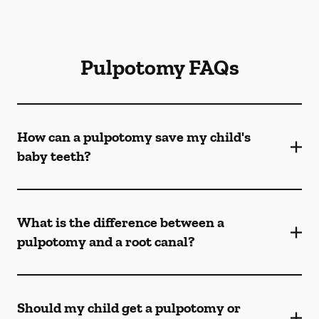
Pulpotomy FAQs
How can a pulpotomy save my child's
baby teeth?
What is the difference between a
pulpotomy and a root canal?
Should my child get a pulpotomy or