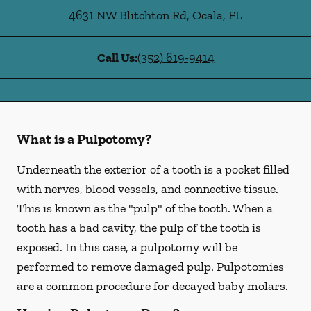
4631 NW Blitchton Rd
,
Ocala
,
FL
Call Us:
(352) 619-9414
What is a Pulpotomy?
Underneath the exterior of a tooth is a pocket filled
with nerves, blood vessels, and connective tissue.
This is known as the "pulp" of the tooth. When a
tooth has a bad cavity, the pulp of the tooth is
exposed. In this case, a pulpotomy will be
performed to remove damaged pulp. Pulpotomies
are a common procedure for decayed baby molars.