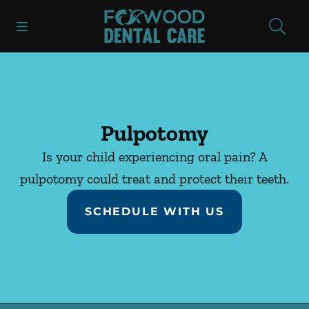
Skip to content
Open header
Open searchbar
Facebook
Instagram
Go to Home Page
Pulpotomy
Is your child experiencing oral pain? A
pulpotomy could treat and protect their teeth.
SCHEDULE WITH US