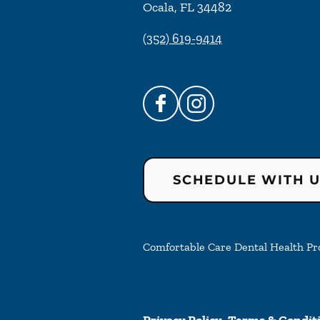
Ocala
,
FL
34482
(352) 619-9414
SCHEDULE WITH 
Comfortable Care Dental Health Prof