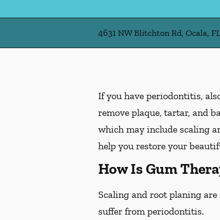
4631 NW Blitchton Rd, Ocala, F
If you have periodontitis, a
remove plaque, tartar, and b
which may include scaling and
help you restore your beautif
How Is Gum Thera
Scaling and root planing are
suffer from periodontitis.