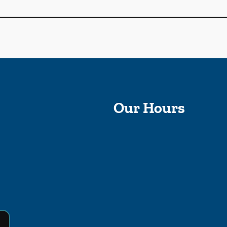
Our Hours