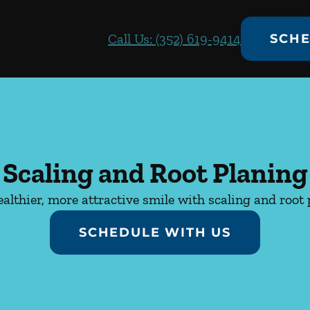
Call Us: (352) 619-9414
SCHE
Scaling and Root Planing
ealthier, more attractive smile with scaling and root 
SCHEDULE WITH US