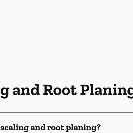
ng and Root Planin
scaling and root planing?