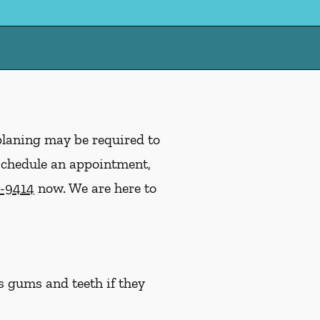
planing may be required to
 schedule an appointment,
9-9414
now. We are here to
s gums and teeth if they