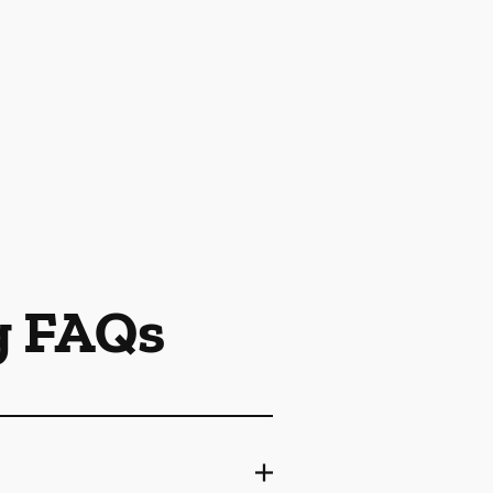
g FAQs