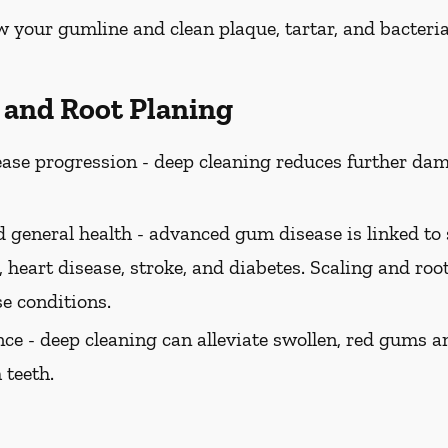
w your gumline and clean plaque, tartar, and bacteria
g and Root Planing
ase progression -
deep cleaning reduces further dam
 general health -
advanced gum disease is linked to 
 heart disease, stroke, and diabetes. Scaling and roo
se conditions.
ce -
deep cleaning can alleviate swollen, red gums a
 teeth.