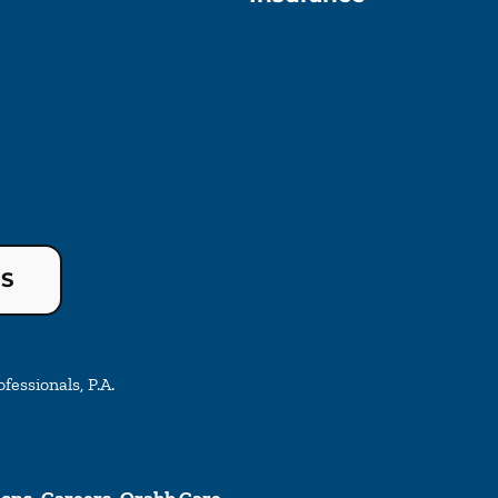
US
essionals, P.A.