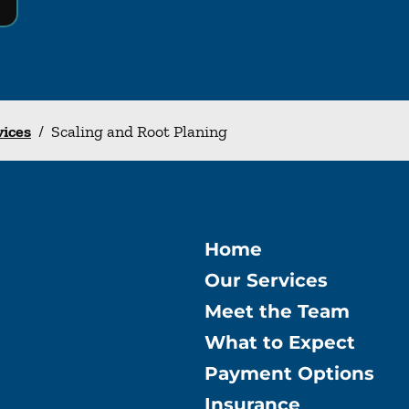
vices
/
Scaling and Root Planing
Home
Our Services
Meet the Team
What to Expect
Payment Options
Insurance