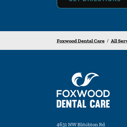
Foxwood Dental Care
/
All Ser
4631 NW Blitchton Rd