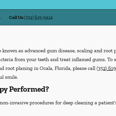
L
Call Us
:
(352) 619-9414
lso known as advanced gum disease, scaling and root 
acteria from your teeth and treat inflamed gums. To
 root planing in Ocala, Florida, please call
(352) 61
ul smile.
py Performed?
 non-invasive procedures for deep cleaning a patient'