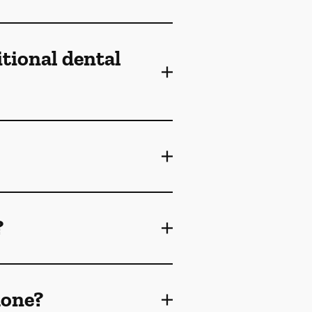
itional dental
?
done?