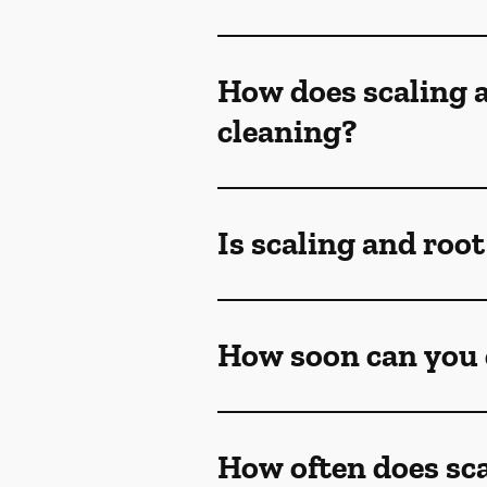
How does scaling a
cleaning?
Is scaling and roo
How soon can you e
How often does sca