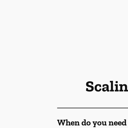
Scali
When do you need 