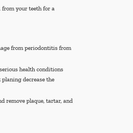
 from your teeth for a
age from periodontitis from
serious health conditions
t planing decrease the
nd remove plaque, tartar, and