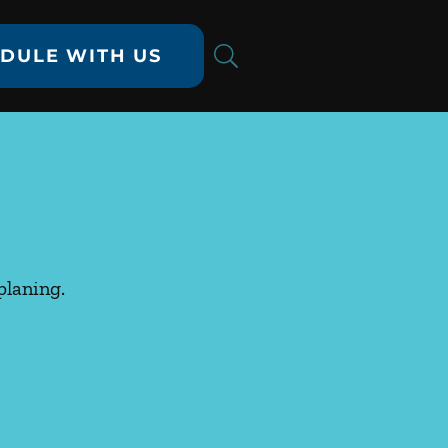
DULE WITH US
planing.