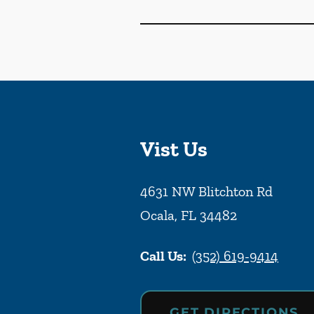
Vist Us
4631 NW Blitchton Rd
Ocala
,
FL
34482
Call Us:
(352) 619-9414
GET DIRECTIONS