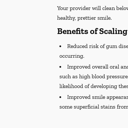
Your provider will clean belo
healthy, prettier smile.
Benefits of Scalin
Reduced risk of gum dise
occurring.
Improved overall oral and
such as high blood pressure,
likelihood of developing the
Improved smile appearan
some superficial stains from