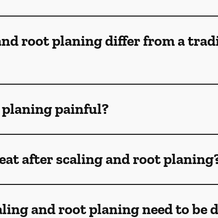
nd root planing differ from a trad
t planing painful?
at after scaling and root planing
ling and root planing need to be 