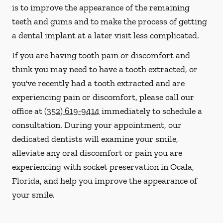
is to improve the appearance of the remaining
teeth and gums and to make the process of getting
a dental implant at a later visit less complicated.
If you are having tooth pain or discomfort and
think you may need to have a tooth extracted, or
you've recently had a tooth extracted and are
experiencing pain or discomfort, please call our
office at
(352) 619-9414
immediately to schedule a
consultation. During your appointment, our
dedicated dentists will examine your smile,
alleviate any oral discomfort or pain you are
experiencing with socket preservation in Ocala,
Florida, and help you improve the appearance of
your smile.