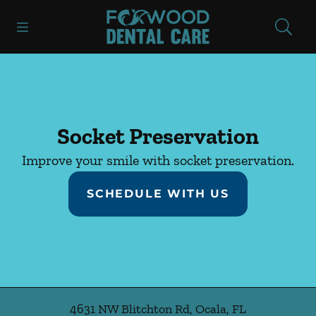
Skip to content
Open header
Open searchbar
Facebook
Instagram
Go to Home Page
Socket Preservation
Improve your smile with socket preservation.
SCHEDULE WITH US
4631 NW Blitchton Rd
,
Ocala
,
FL