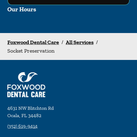
Our Hours
Foxwood Dental Care
/
All Services
/
Socket Preservation
4631 NW Blitchton Rd
Ocala
,
FL
34482
(352) 619-9414