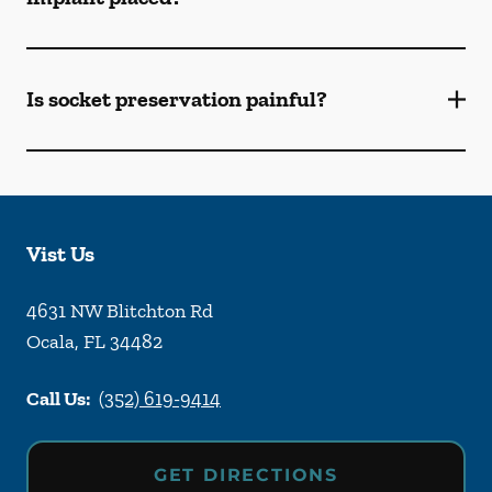
Is socket preservation painful?
Vist Us
4631 NW Blitchton Rd
Ocala
,
FL
34482
Call Us:
(352) 619-9414
GET DIRECTIONS