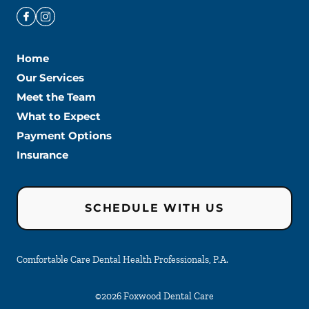
Home
Our Services
Meet the Team
What to Expect
Payment Options
Insurance
SCHEDULE WITH US
Comfortable Care Dental Health Professionals, P.A.
©
2026
Foxwood Dental Care