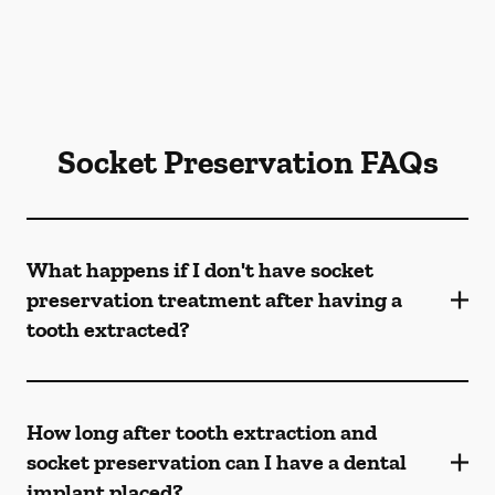
Socket Preservation FAQs
What happens if I don't have socket
preservation treatment after having a
tooth extracted?
How long after tooth extraction and
socket preservation can I have a dental
implant placed?