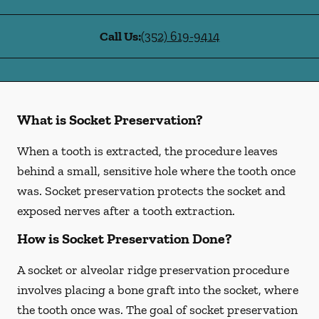
Call Us:
(352) 619-9414
What is Socket Preservation?
When a tooth is extracted, the procedure leaves
behind a small, sensitive hole where the tooth once
was. Socket preservation protects the socket and
exposed nerves after a tooth extraction.
How is Socket Preservation Done?
A socket or alveolar ridge preservation procedure
involves placing a bone graft into the socket, where
the tooth once was. The goal of socket preservation