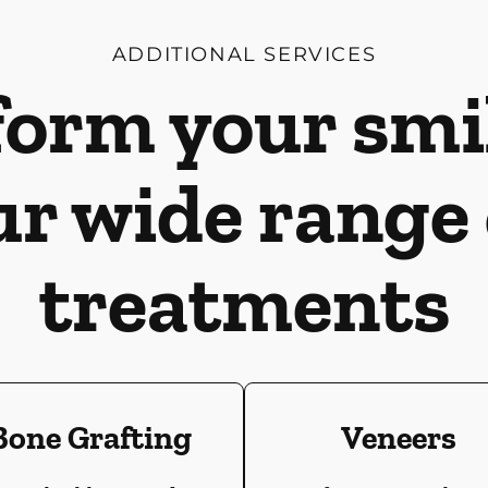
ADDITIONAL SERVICES
orm your smi
ur wide range 
treatments
Bone Grafting
Veneers