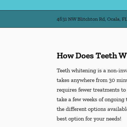
4631 NW Blitchton Rd, Ocala, F
How Does Teeth W
Teeth whitening is a non-inv
takes anywhere from 30 minu
requires fewer treatments to
take a few weeks of ongoing 
the different options availab
best option for your needs!