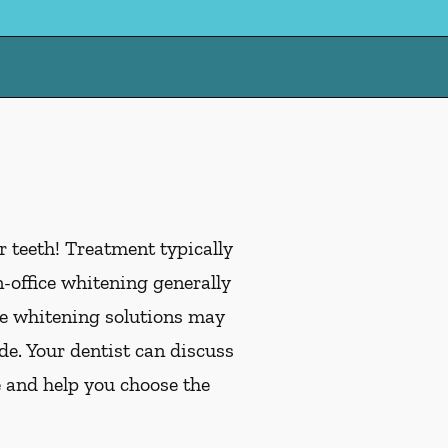
 teeth! Treatment typically
office whitening generally
me whitening solutions may
de. Your dentist can discuss
e and help you choose the