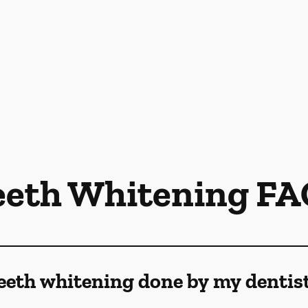
eeth Whitening FA
eeth whitening done by my dentis