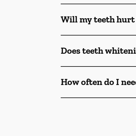
Will my teeth hurt
Does teeth whiteni
How often do I nee