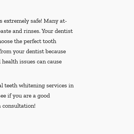
is extremely safe! Many at-
ste and rinses. Your dentist
oose the perfect tooth
 from your dentist because
 health issues can cause
al teeth whitening services in
see if you are a good
 consultation!