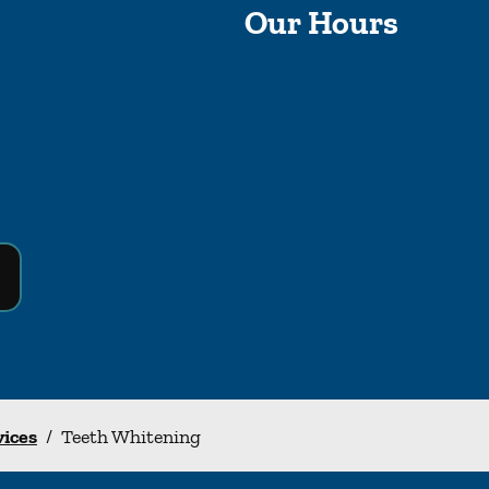
Our Hours
vices
/
Teeth Whitening