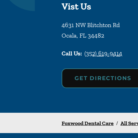
Vist Us
4631 NW Blitchton Rd
Ocala
,
FL
34482
Call Us:
(352) 619-9414
GET DIRECTIONS
Foxwood Dental Care
/
All Ser