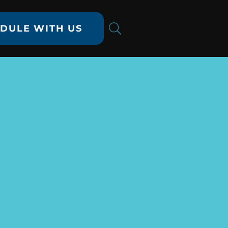
DULE WITH US