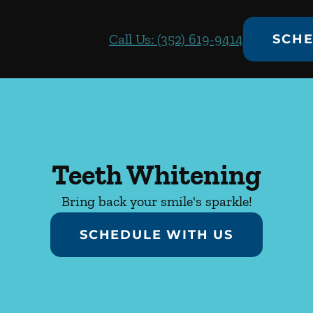
Call Us: (352) 619-9414
SCHE
Teeth Whitening
Bring back your smile's sparkle!
SCHEDULE WITH US