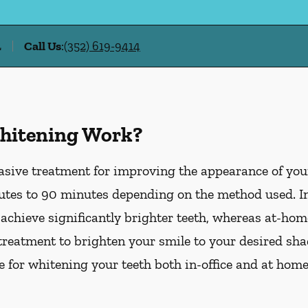
L
Call Us
:
(352) 619-9414
hitening Work?
asive treatment for improving the appearance of your
tes to 90 minutes depending on the method used. In-
 achieve significantly brighter teeth, whereas at-ho
treatment to brighten your smile to your desired sha
le for whitening your teeth both in-office and at hom