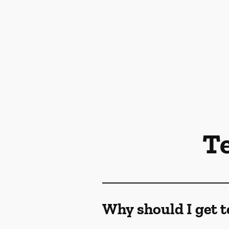
T
Why should I get t