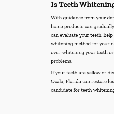
Is Teeth Whitenin
With guidance from your dent
home products can gradually 
can evaluate your teeth, hel
whitening method for your ne
over-whitening your teeth or
problems.
If your teeth are yellow or d
Ocala, Florida can restore lus
candidate for teeth whitening,