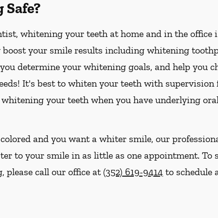
g Safe?
ist, whitening your teeth at home and in the office 
boost your smile results including whitening toothpa
p you determine your whitening goals, and help you ch
eds! It's best to whiten your teeth with supervision
 whitening your teeth when you have underlying oral
iscolored and you want a whiter smile, our profession
ter to your smile in as little as one appointment. To 
 please call our office at
(352) 619-9414
to schedule a