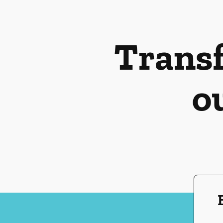
Transf
o