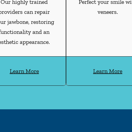
Our highly trained
Perfect your smile wi
providers can repair
veneers.
ur jawbone, restoring
functionality and an
esthetic appearance.
Learn More
Learn More