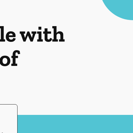
le with
of