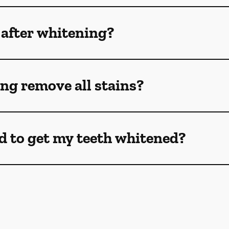
 after whitening?
ng remove all stains?
d to get my teeth whitened?