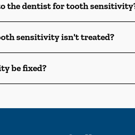
 the dentist for tooth sensitivity
oth sensitivity isn't treated?
ty be fixed?