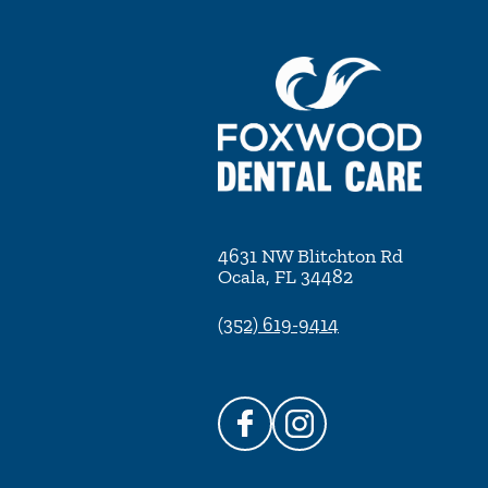
4631 NW Blitchton Rd
Ocala
,
FL
34482
(352) 619-9414