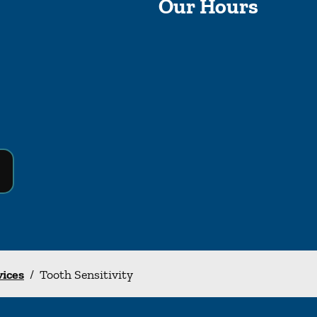
Our Hours
vices
/
Tooth Sensitivity