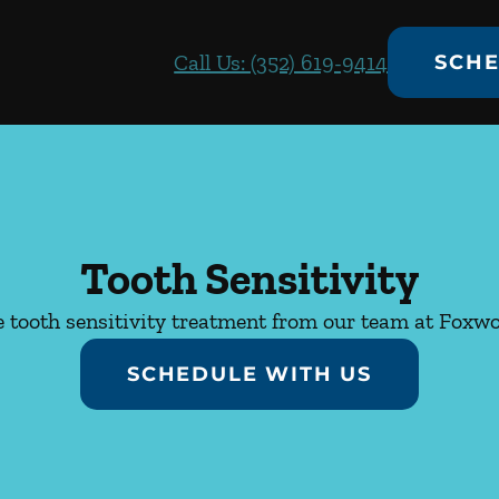
Call Us: (352) 619-9414
SCHE
Tooth Sensitivity
 tooth sensitivity treatment from our team at Foxw
SCHEDULE WITH US