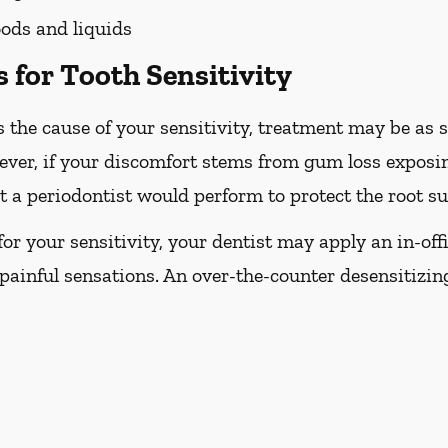
ods and liquids
 for Tooth Sensitivity
 the cause of your sensitivity, treatment may be as s
ever, if your discomfort stems from gum loss exposin
 a periodontist would perform to protect the root su
e for your sensitivity, your dentist may apply an in-off
painful sensations. An over-the-counter desensitizi