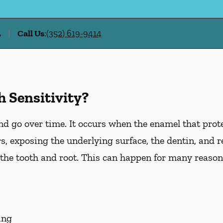
L
Call Us
:
(352) 619-9414
 Sensitivity?
d go over time. It occurs when the enamel that prote
, exposing the underlying surface, the dentin, and r
he tooth and root. This can happen for many reasons
ing