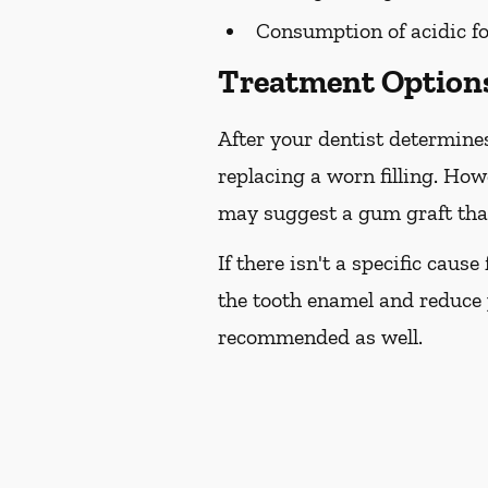
Consumption of acidic fo
Treatment Options
After your dentist determines
replacing a worn filling. How
may suggest a gum graft that
If there isn't a specific caus
the tooth enamel and reduce 
recommended as well.