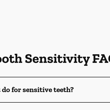
oth Sensitivity F
do for sensitive teeth?