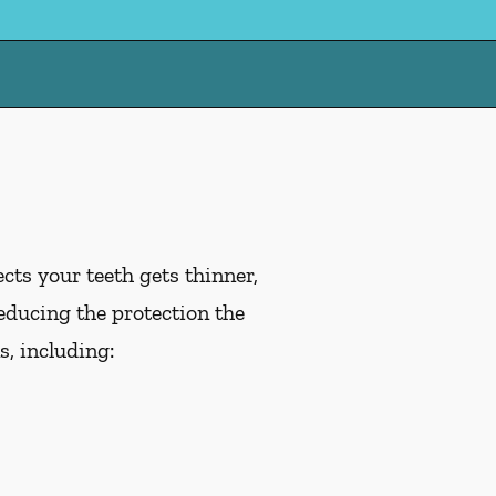
cts your teeth gets thinner,
educing the protection the
, including: