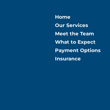
Home
Our Services
Meet the Team
What to Expect
Payment Options
Insurance