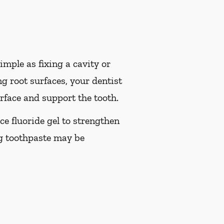
imple as fixing a cavity or
g root surfaces, your dentist
rface and support the tooth.
ice fluoride gel to strengthen
ng toothpaste may be