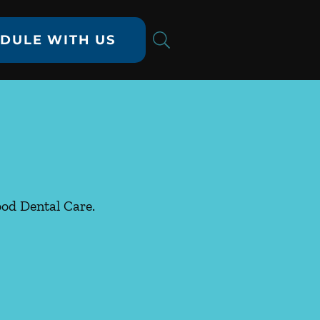
DULE WITH US
ood Dental Care.