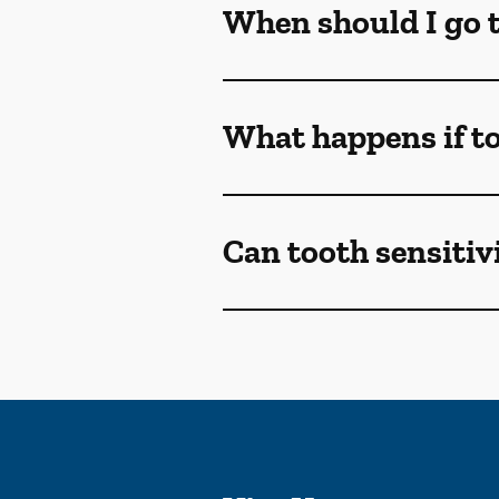
When should I go to
What happens if to
Can tooth sensitivi