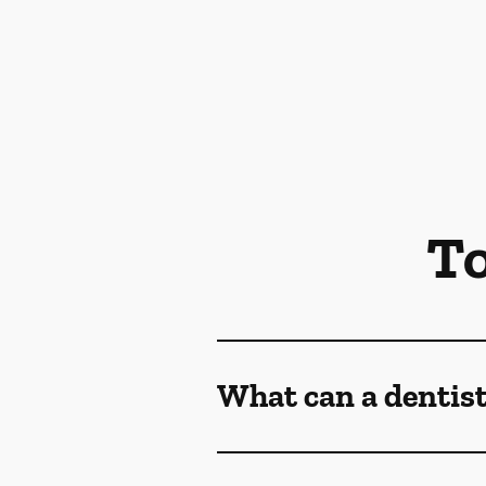
To
What can a dentist 