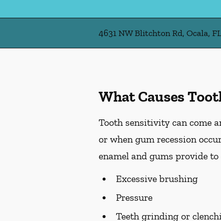
4631 NW Blitchton Rd, Ocala, F
What Causes Tooth
Tooth sensitivity can come an
or when gum recession occurs
enamel and gums provide to t
Excessive brushing
Pressure
Teeth grinding or clench