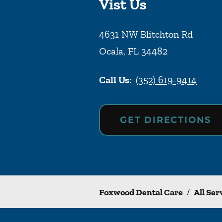
Vist Us
4631 NW Blitchton Rd
Ocala
,
FL
34482
Call Us:
(352) 619-9414
GET DIRECTIONS
Foxwood Dental Care
/
All Ser